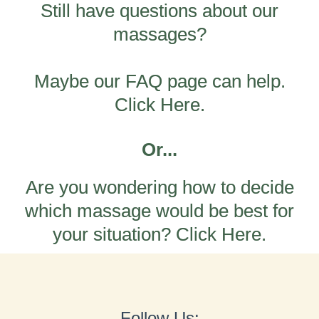
Still have questions about our
massages?
Maybe our FAQ page can help.
Click Here.
Or...
Are you wondering how to decide
which massage would be best for
your situation? Click Here.
Follow Us: