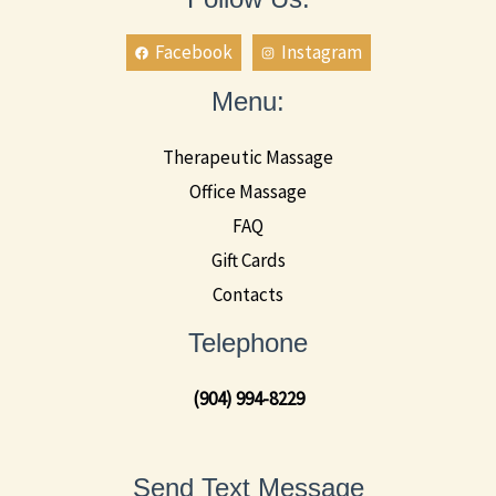
Facebook
Instagram
Menu:
Therapeutic Massage
Office Massage
FAQ
Gift Cards
Contacts
Telephone
(904) 994-8229
Send Text Message