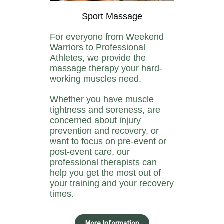
Sport Massage
For everyone from Weekend
Warriors to Professional
Athletes, we provide the
massage therapy your hard-
working muscles need.
Whether you have muscle
tightness and soreness, are
concerned about injury
prevention and recovery, or
want to focus on pre-event or
post-event care, our
professional therapists can
help you get the most out of
your training and your recovery
times.
More Information