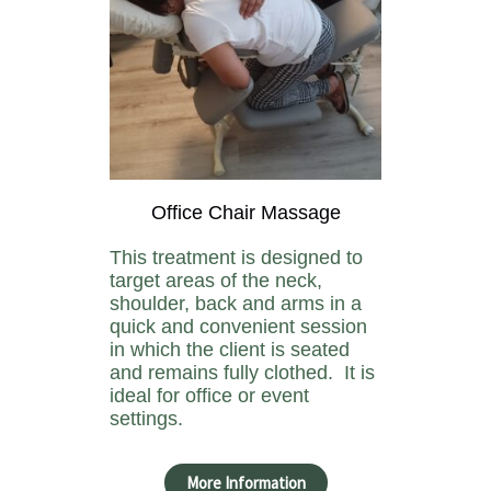
Office Chair Massage
This treatment is designed to
target areas of the neck,
shoulder, back and arms in a
quick and convenient session
in which the client is seated
and remains fully clothed. It is
ideal for office or event
settings.
More Information