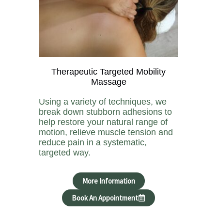
Therapeutic Targeted Mobility
Massage
Using a variety of techniques, we
break down stubborn adhesions to
help restore your natural range of
motion, relieve muscle tension and
reduce pain in a systematic,
targeted way.
More Information
Book An Appointment