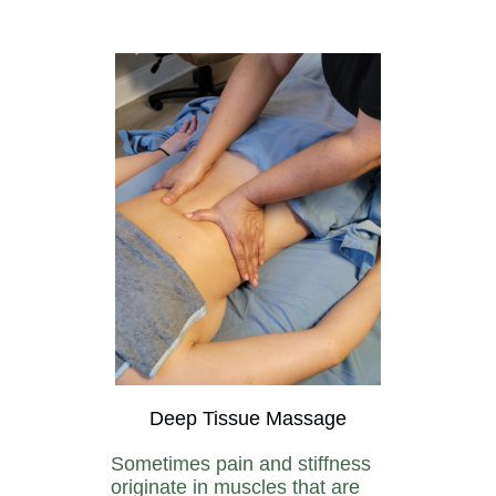
Deep Tissue Massage
Sometimes pain and stiffness
originate in muscles that are