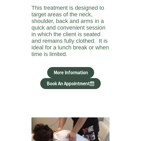
This treatment is designed to
target areas of the neck,
shoulder, back and arms in a
quick and convenient session
in which the client is seated
and remains fully clothed. It is
ideal for a lunch break or when
time is limited.
More Information
Book An Appointment