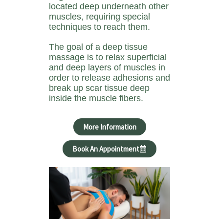
located deep underneath other
muscles, requiring special
techniques to reach them.
The goal of a deep tissue
massage is to relax superficial
and deep layers of muscles in
order to release adhesions and
break up scar tissue deep
inside the muscle fibers.
More Information
Book An Appointment