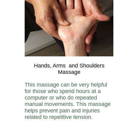
Hands, Arms and Shoulders
Massage
This massage can be very helpful
for those who spend hours at a
computer or who do repeated
manual movements. This massage
helps prevent pain and injuries
related to repetitive tension.