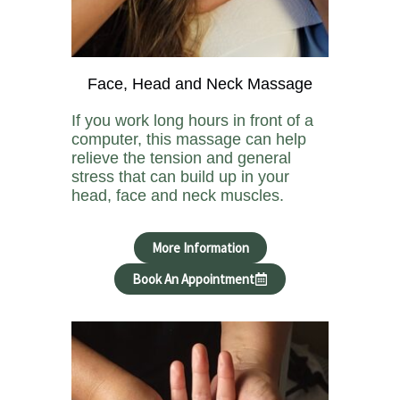
Face, Head and Neck Massage
If you work long hours in front of a
computer, this massage can help
relieve the tension and general
stress that can build up in your
head, face and neck muscles.
More Information
Book An Appointment