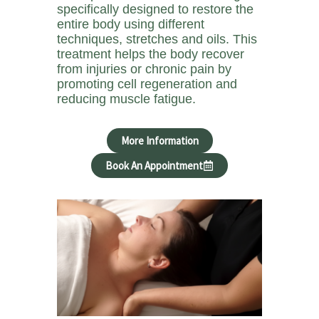
specifically designed to restore the
entire body using different
techniques, stretches and oils. This
treatment helps the body recover
from injuries or chronic pain by
promoting cell regeneration and
reducing muscle fatigue.
More Information
Book An Appointment