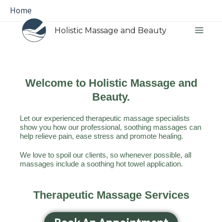
Skip
Main
Home
to
Menu
Holistic Massage and Beauty
content
Welcome to Holistic Massage and
Beauty.
Let our experienced therapeutic massage specialists
show you how our professional, soothing massages can
help relieve pain, ease stress and promote healing.
We love to spoil our clients, so whenever possible, all
massages include a soothing hot towel application.
Therapeutic Massage Services