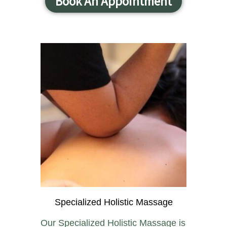
Book An Appointment
Specialized Holistic Massage
Our Specialized Holistic Massage is