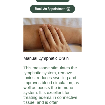
Book An Appointment
Manual Lymphatic Drain
This massage stimulates the
lymphatic system, remove
toxins, reduces swelling and
improves blood circulation, as
well as boosts the immune
system. It is excellent for
treating edema in connective
tissue, and is often