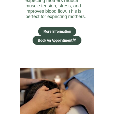
expecting mothers reduce
muscle tension, stress, and
improves blood flow. This is
perfect for expecting mothers.
More Information
Book An Appointment