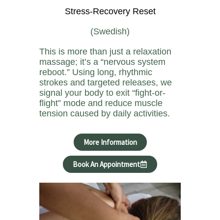
Stress-Recovery Reset
(Swedish)
This is more than just a relaxation
massage; it’s a “nervous system
reboot.” Using long, rhythmic
strokes and targeted releases, we
signal your body to exit “fight-or-
flight” mode and reduce muscle
tension caused by daily activities.
More Information
Book An Appointment