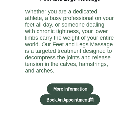
Whether you are a dedicated
athlete, a busy professional on your
feet all day, or someone dealing
with chronic tightness, your lower
limbs carry the weight of your entire
world. Our Feet and Legs Massage
is a targeted treatment designed to
decompress the joints and release
tension in the calves, hamstrings,
and arches.
More Information
Book An Appointment