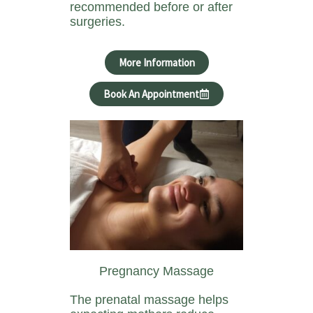
recommended before or after
surgeries.
More Information
Book An Appointment
Pregnancy Massage
The prenatal massage helps