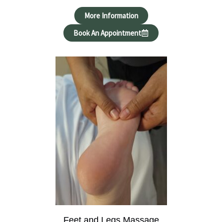
More Information
Book An Appointment
Feet and Legs Massage