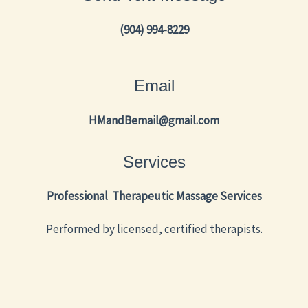
(904) 994-8229
Email
HMandBemail@gmail.com
Services
Professional Therapeutic Massage Services
Performed by licensed, certified therapists.