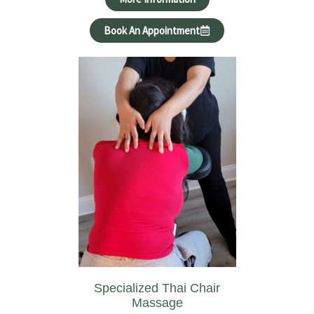
Book An Appointment
Specialized Thai Chair
Massage